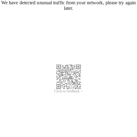
We have detected unusual traffic from your network, please try again
later.
Click to feedback >