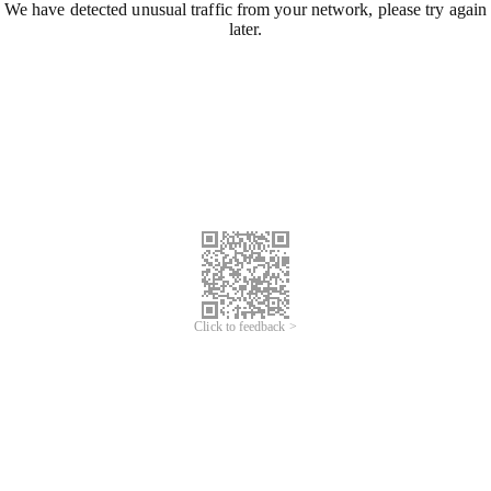
We have detected unusual traffic from your network, please try again
later.
Click to feedback >