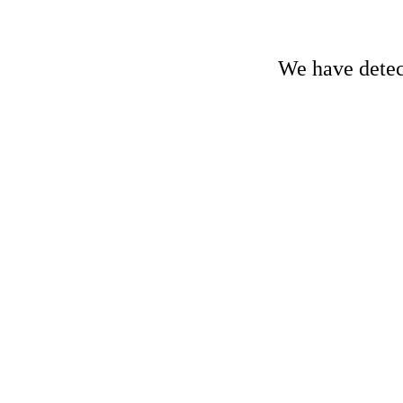
We have detect