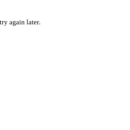
ry again later.