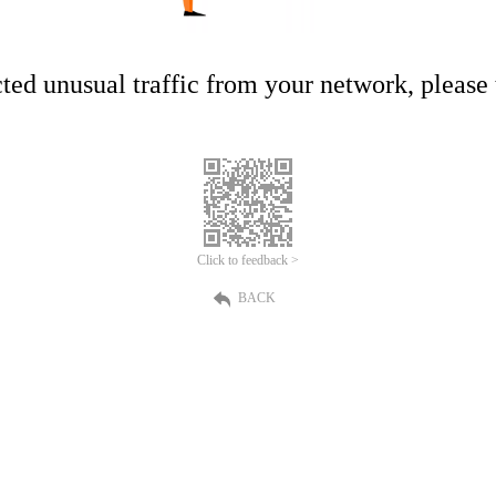
ed unusual traffic from your network, please t
Click to feedback >
BACK