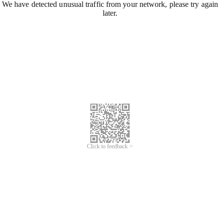
We have detected unusual traffic from your network, please try again
later.
Click to feedback >