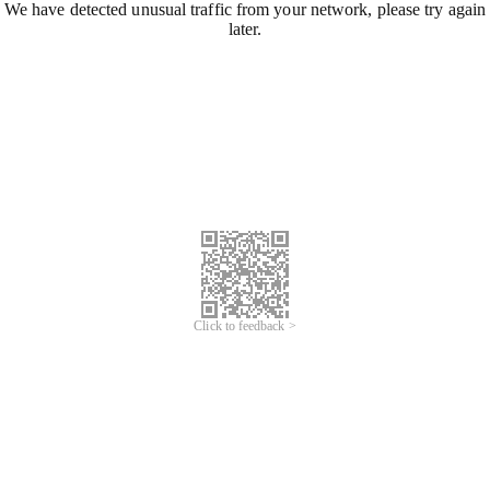
We have detected unusual traffic from your network, please try again
later.
Click to feedback >