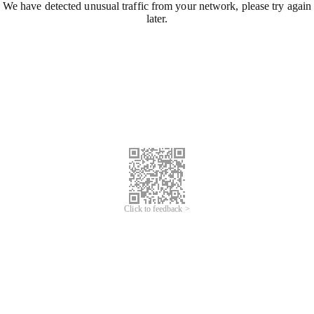
We have detected unusual traffic from your network, please try again
later.
Click to feedback >