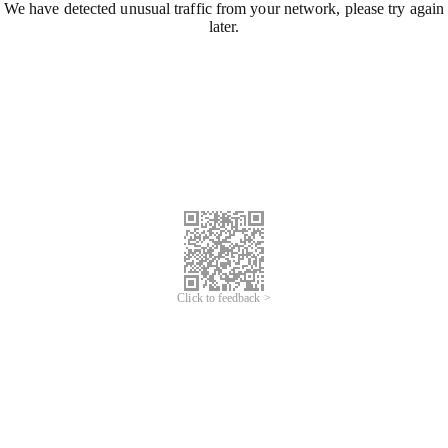
We have detected unusual traffic from your network, please try again
later.
Click to feedback >