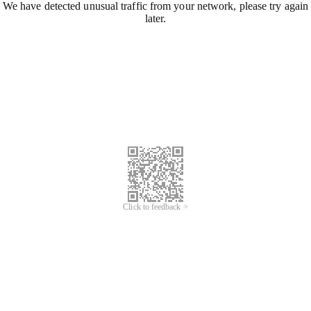
We have detected unusual traffic from your network, please try again
later.
Click to feedback >