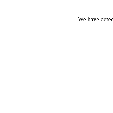
We have detect