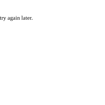
ry again later.