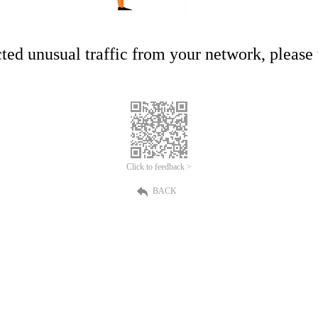
ed unusual traffic from your network, please t
Click to feedback >
BACK