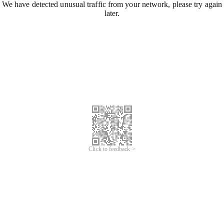
We have detected unusual traffic from your network, please try again
later.
Click to feedback >