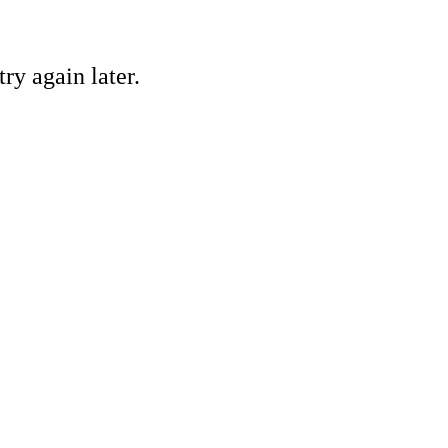
ry again later.