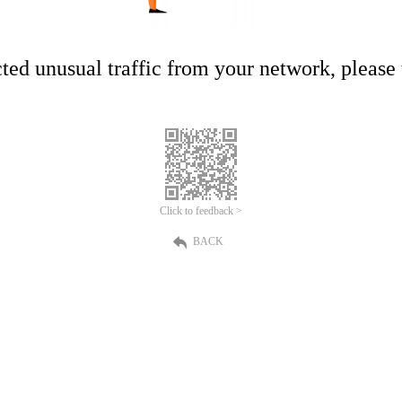
ed unusual traffic from your network, please t
Click to feedback >
BACK