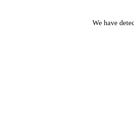
We have detect