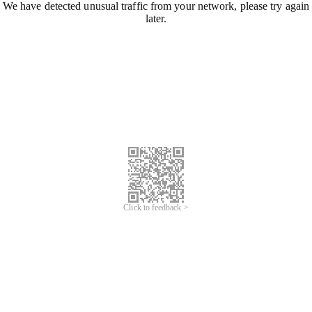
We have detected unusual traffic from your network, please try again
later.
Click to feedback >