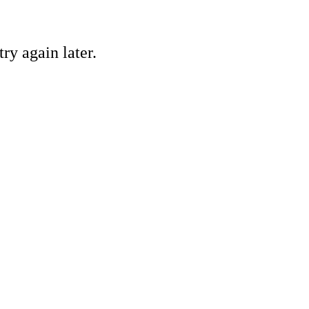
ry again later.