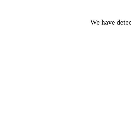
We have detect