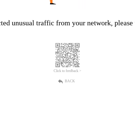
ed unusual traffic from your network, please t
Click to feedback >
BACK