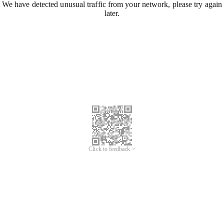
We have detected unusual traffic from your network, please try again
later.
Click to feedback >