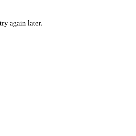
ry again later.