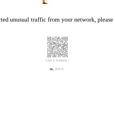
ed unusual traffic from your network, please t
Click to feedback >
BACK