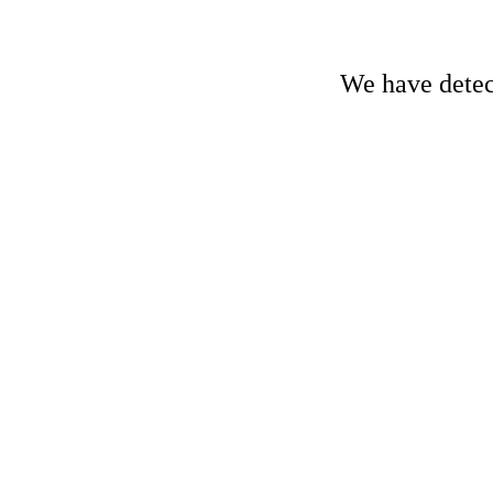
We have detect