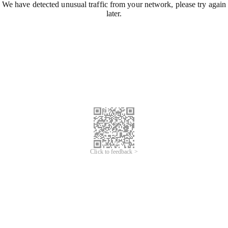
We have detected unusual traffic from your network, please try again
later.
Click to feedback >