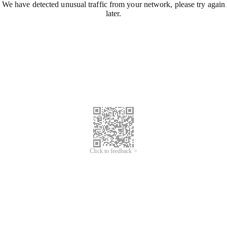
We have detected unusual traffic from your network, please try again
later.
Click to feedback >