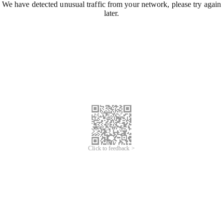
We have detected unusual traffic from your network, please try again
later.
Click to feedback >