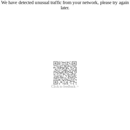
We have detected unusual traffic from your network, please try again
later.
Click to feedback >