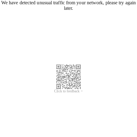
We have detected unusual traffic from your network, please try again
later.
Click to feedback >