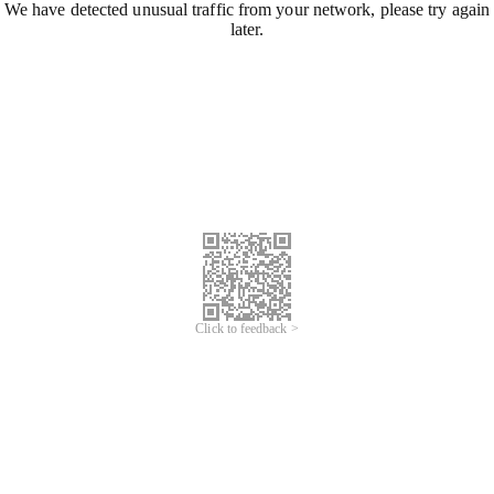
We have detected unusual traffic from your network, please try again
later.
Click to feedback >