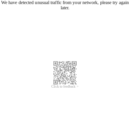
We have detected unusual traffic from your network, please try again
later.
Click to feedback >