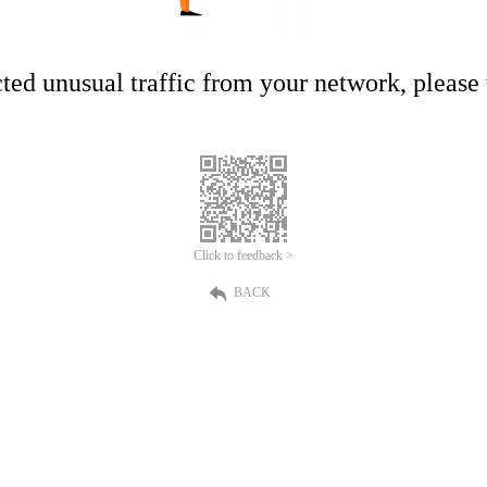
ed unusual traffic from your network, please t
Click to feedback >
BACK