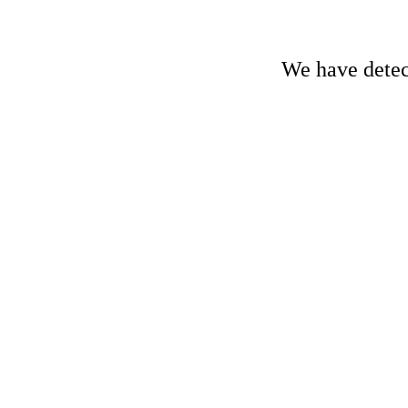
We have detect