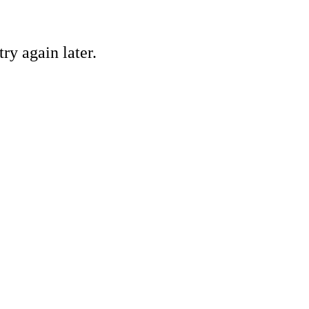
ry again later.