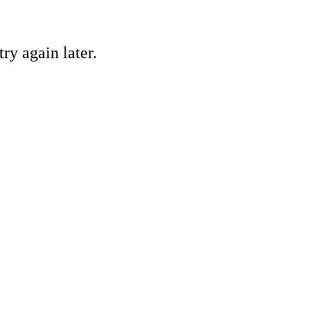
ry again later.