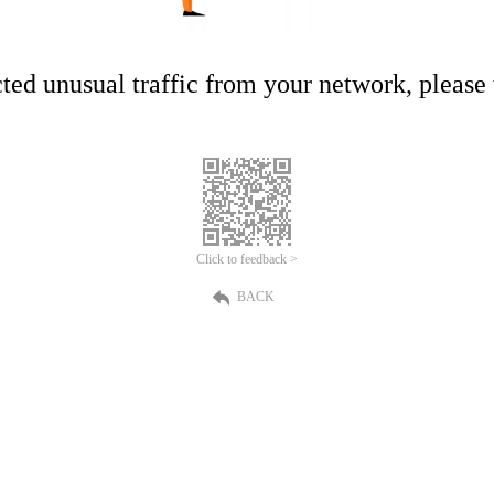
ed unusual traffic from your network, please t
Click to feedback >
BACK