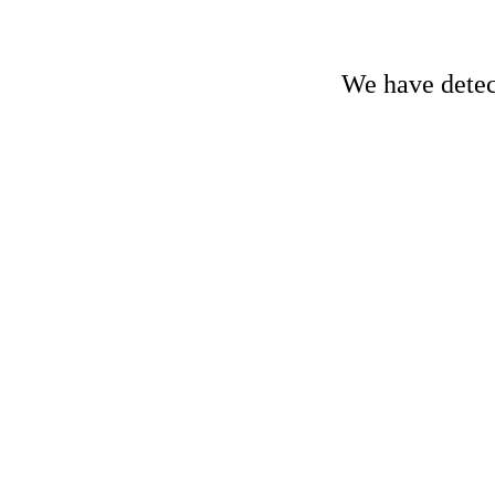
We have detect