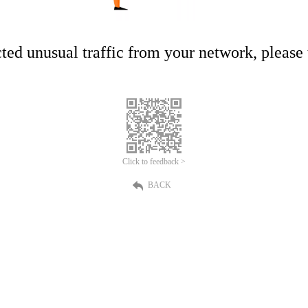
ed unusual traffic from your network, please t
Click to feedback >
BACK