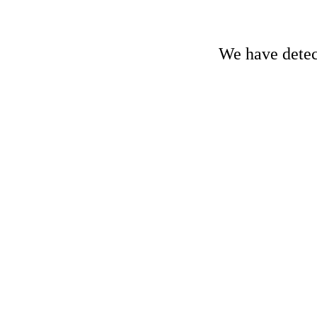
We have detect