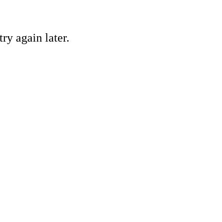
ry again later.