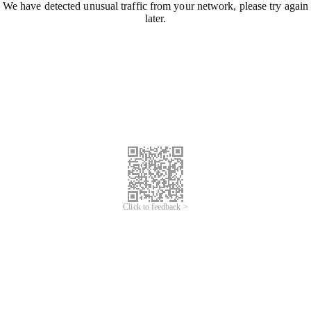
We have detected unusual traffic from your network, please try again
later.
Click to feedback >