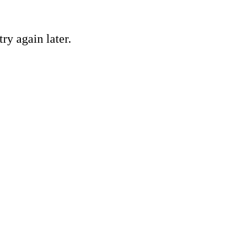
ry again later.