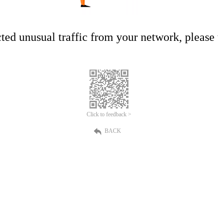
ed unusual traffic from your network, please t
Click to feedback >
BACK