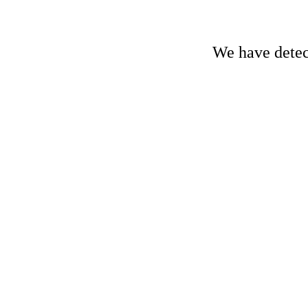
We have detect