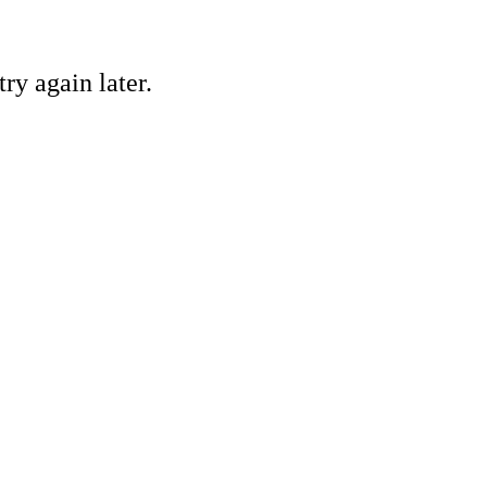
ry again later.