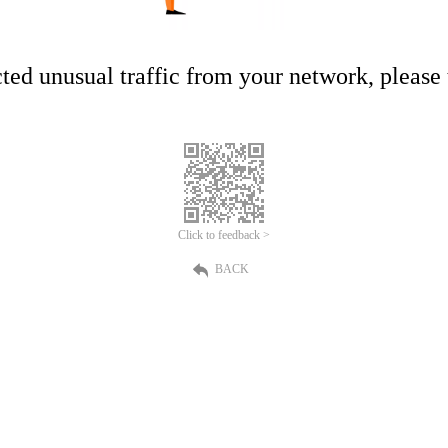
ed unusual traffic from your network, please t
Click to feedback >
BACK