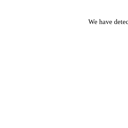
We have detect