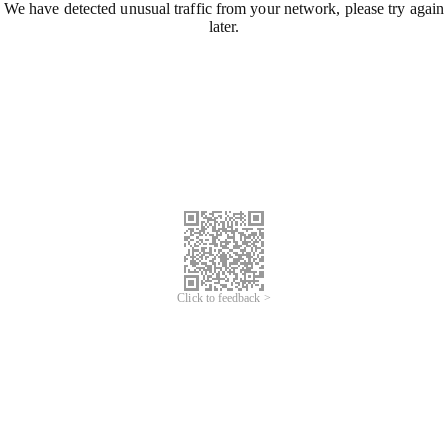
We have detected unusual traffic from your network, please try again
later.
Click to feedback >