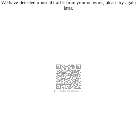
We have detected unusual traffic from your network, please try again
later.
Click to feedback >