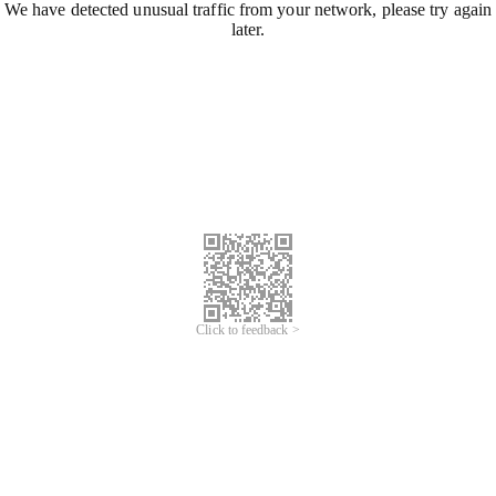
We have detected unusual traffic from your network, please try again
later.
Click to feedback >