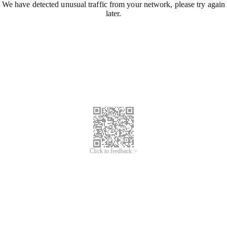
We have detected unusual traffic from your network, please try again
later.
Click to feedback >