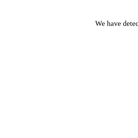
We have detect