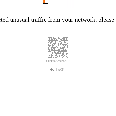
ed unusual traffic from your network, please t
Click to feedback >
BACK