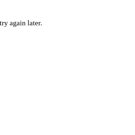
ry again later.