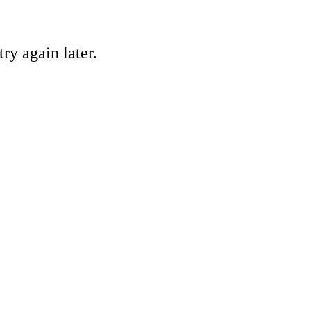
ry again later.