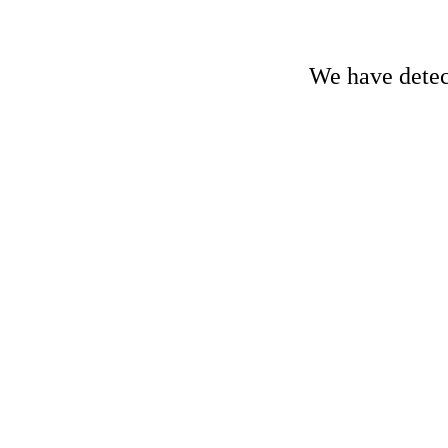
We have detect