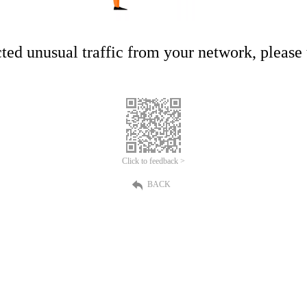
ed unusual traffic from your network, please t
Click to feedback >
BACK