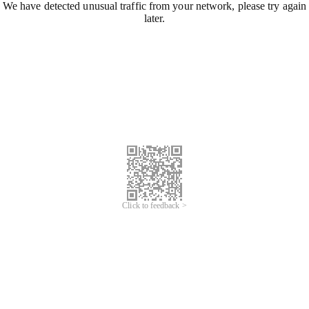
We have detected unusual traffic from your network, please try again
later.
Click to feedback >