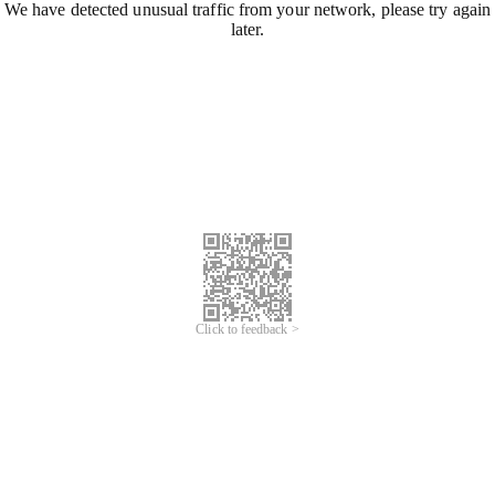
We have detected unusual traffic from your network, please try again
later.
Click to feedback >