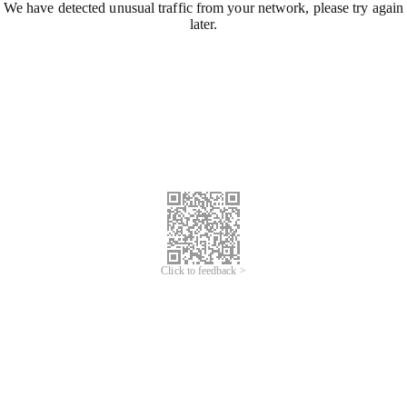
We have detected unusual traffic from your network, please try again
later.
Click to feedback >