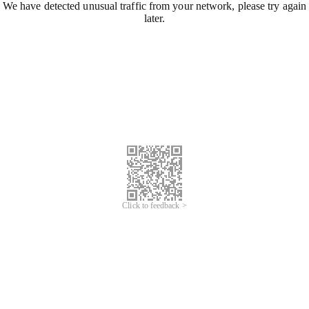
We have detected unusual traffic from your network, please try again
later.
Click to feedback >