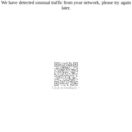
We have detected unusual traffic from your network, please try again
later.
Click to feedback >