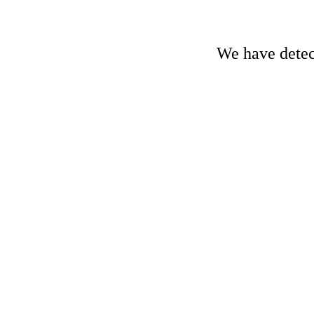
We have detect