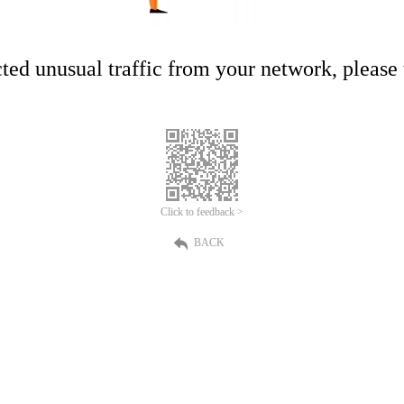
ed unusual traffic from your network, please t
Click to feedback >
BACK