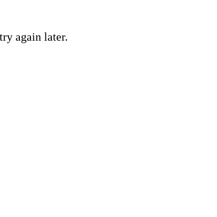
ry again later.