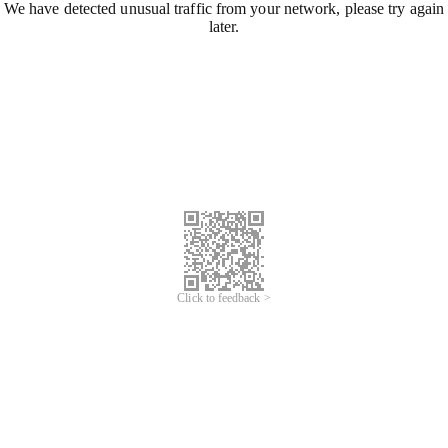
We have detected unusual traffic from your network, please try again
later.
Click to feedback >