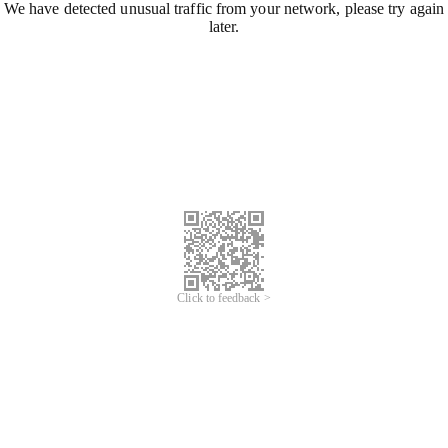
We have detected unusual traffic from your network, please try again
later.
Click to feedback >