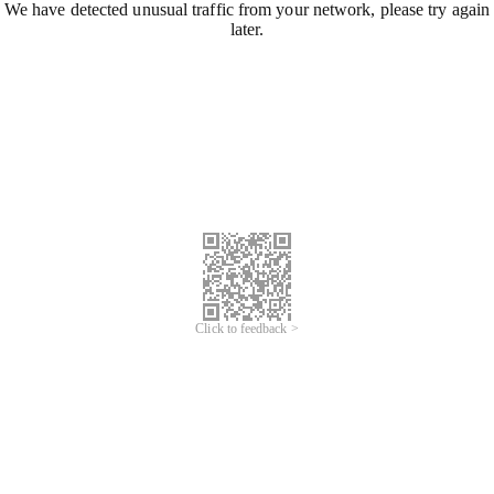
We have detected unusual traffic from your network, please try again
later.
Click to feedback >