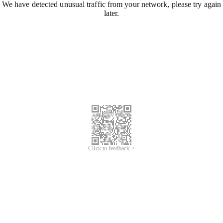
We have detected unusual traffic from your network, please try again
later.
Click to feedback >