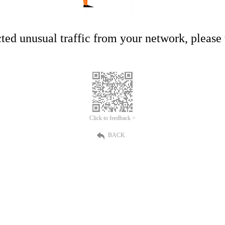
ed unusual traffic from your network, please t
Click to feedback >
BACK