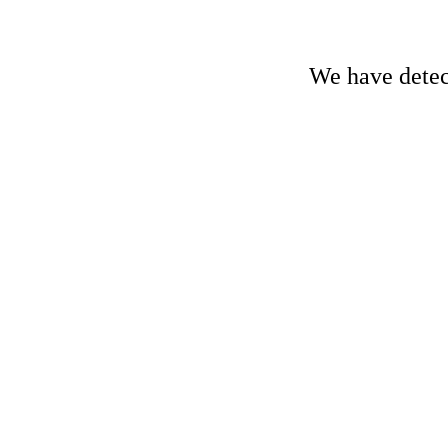
We have detect