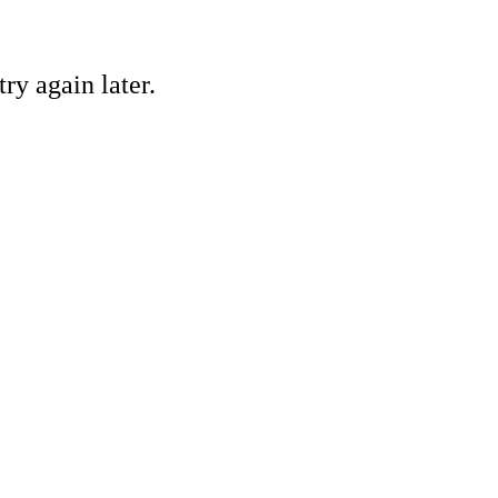
ry again later.