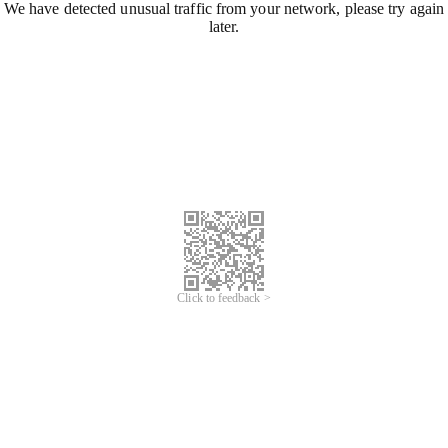
We have detected unusual traffic from your network, please try again
later.
Click to feedback >