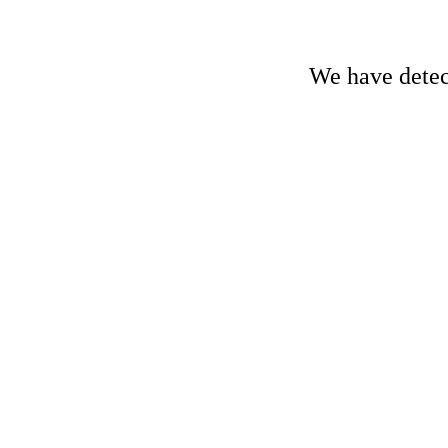
We have detect