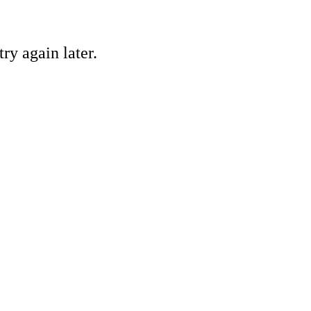
ry again later.