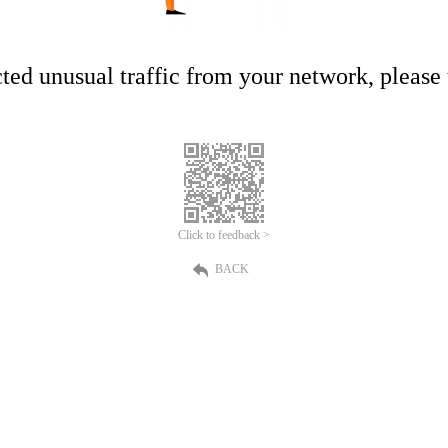
ed unusual traffic from your network, please t
Click to feedback >
BACK