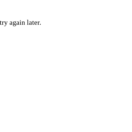
ry again later.