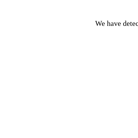
We have detect