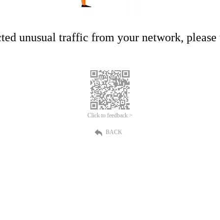
ed unusual traffic from your network, please t
Click to feedback >
BACK