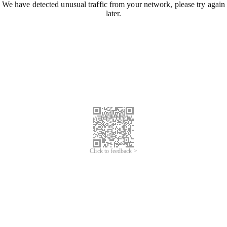
We have detected unusual traffic from your network, please try again
later.
Click to feedback >