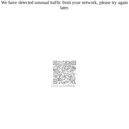
We have detected unusual traffic from your network, please try again
later.
Click to feedback >